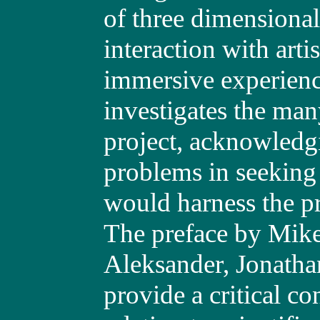
of three dimensional
interaction with arti
immersive experience 
investigates the man
project, acknowledg
problems in seeking 
would harness the p
The preface by Mike
Aleksander, Jonatha
provide a critical c