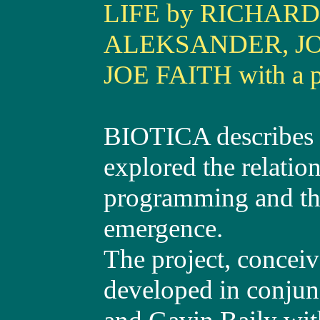
LIFE by RICHARD
ALEKSANDER, J
JOE FAITH with a 
BIOTICA describes a
explored the relation
programming and theo
emergence.
The project, concei
developed in conjun