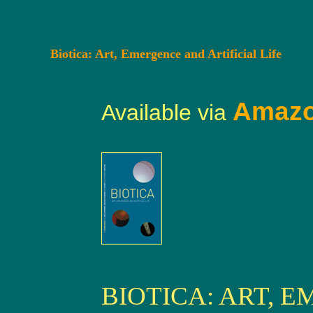
Biotica: Art, Emergence and Artificial Life
Amaz
Available via
BIOTICA: ART, 