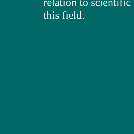
relation to scientific
this field.