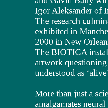
and Gavin Baily wit
Igor Aleksander of 
The research culminat
exhibited in Manch
2000 in New Orlean
The BIOTICA install
artwork questioning 
understood as ‘alive
More than just a sc
amalgamates neural 